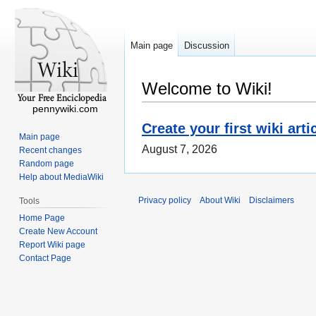
Main page
Discussion
Welcome to Wiki!
pennywiki.com
Create your first wiki arti
Main page
August 7, 2026
Recent changes
Random page
Help about MediaWiki
Privacy policy
About Wiki
Disclaimers
Tools
Home Page
Create New Account
Report Wiki page
Contact Page