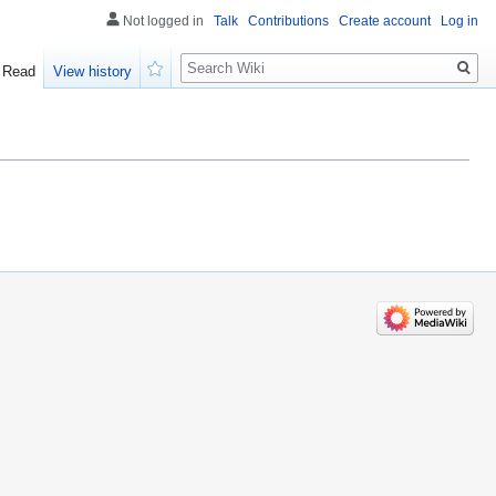
Not logged in
Talk
Contributions
Create account
Log in
Search
Read
View history
Watch